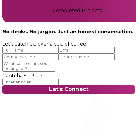
Completed Projects
No decks. No jargon. Just an honest conversation.
Let's catch up over a cup of coffee!
Captcha:
5 + 3
= ?
Let's Connect