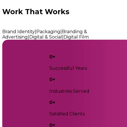
Work That Works
Brand Identity
|
Packaging
|
Branding &
Advertising
|
Digital & Social
|
Digital Film
0
+
Successful Years
0
+
Industries Served
0
+
Satisfied Clients
0
+