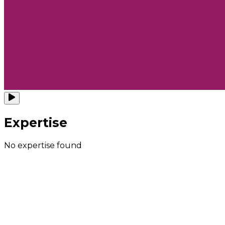
Expertise
No expertise found