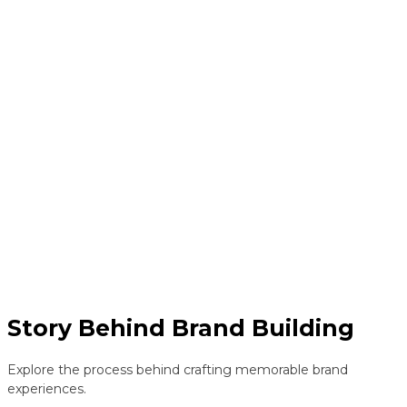
Story Behind Brand Building
Explore the process behind crafting memorable brand
experiences.