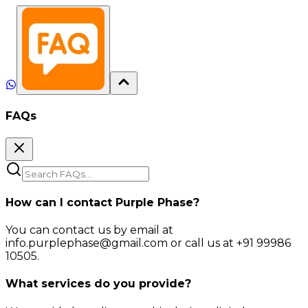
FAQs
How can I contact Purple Phase?
You can contact us by email at
info.purplephase@gmail.com or call us at +91 99986
10505.
What services do you provide?