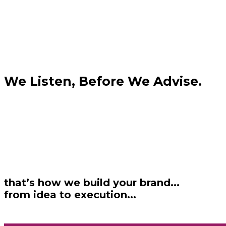
We Listen, Before We Advise.
that’s how we build your brand...
from idea to execution...