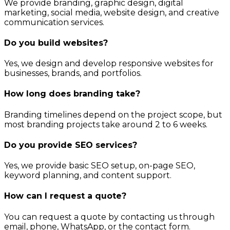
We provide branding, graphic design, digital
marketing, social media, website design, and creative
communication services.
Do you build websites?
Yes, we design and develop responsive websites for
businesses, brands, and portfolios.
How long does branding take?
Branding timelines depend on the project scope, but
most branding projects take around 2 to 6 weeks.
Do you provide SEO services?
Yes, we provide basic SEO setup, on-page SEO,
keyword planning, and content support.
How can I request a quote?
You can request a quote by contacting us through
email, phone, WhatsApp, or the contact form.