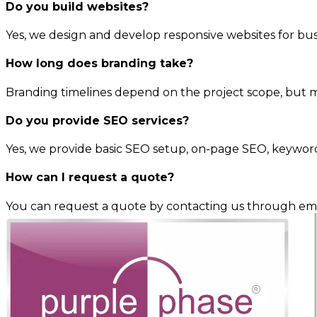
Do you build websites?
Yes, we design and develop responsive websites for busi
How long does branding take?
Branding timelines depend on the project scope, but m
Do you provide SEO services?
Yes, we provide basic SEO setup, on-page SEO, keywor
How can I request a quote?
You can request a quote by contacting us through ema