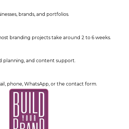
nesses, brands, and portfolios.
ost branding projects take around 2 to 6 weeks.
d planning, and content support.
il, phone, WhatsApp, or the contact form.