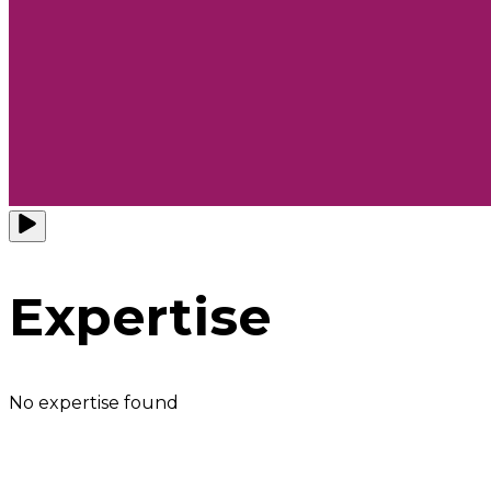
Expertise
No expertise found