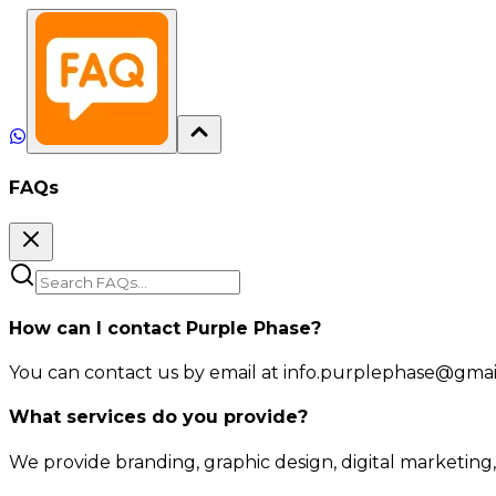
FAQs
How can I contact Purple Phase?
You can contact us by email at info.purplephase@gmail.
What services do you provide?
We provide branding, graphic design, digital marketing,