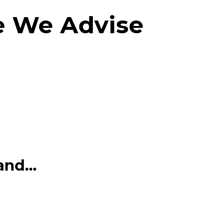
e We Advise
nd...