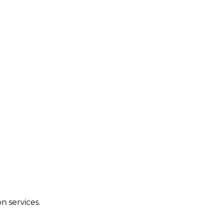
n services.