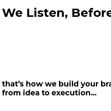
We Listen, Befor
that’s how we build your bra
from idea to execution...