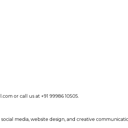
com or call us at +91 99986 10505.
 social media, website design, and creative communicatio