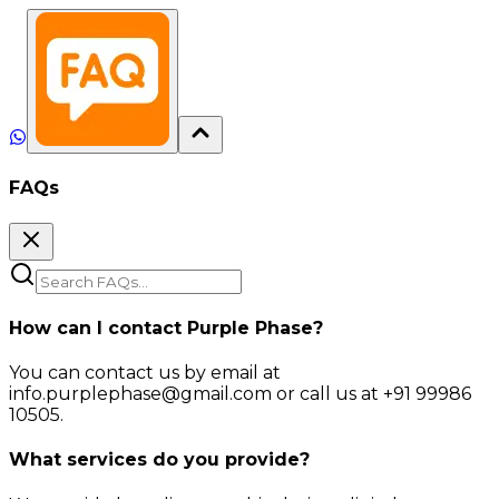
FAQs
How can I contact Purple Phase?
You can contact us by email at
info.purplephase@gmail.com or call us at +91 99986
10505.
What services do you provide?