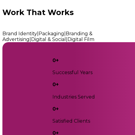
Work That Works
Brand Identity
|
Packaging
|
Branding &
Advertising
|
Digital & Social
|
Digital Film
0
+
Successful Years
0
+
Industries Served
0
+
Satisfied Clients
0
+