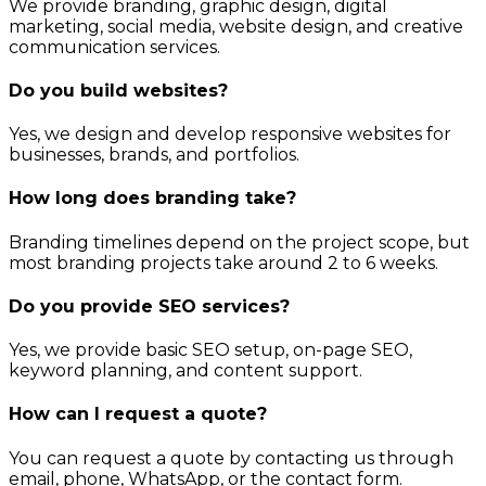
We provide branding, graphic design, digital
marketing, social media, website design, and creative
communication services.
Do you build websites?
Yes, we design and develop responsive websites for
businesses, brands, and portfolios.
How long does branding take?
Branding timelines depend on the project scope, but
most branding projects take around 2 to 6 weeks.
Do you provide SEO services?
Yes, we provide basic SEO setup, on-page SEO,
keyword planning, and content support.
How can I request a quote?
You can request a quote by contacting us through
email, phone, WhatsApp, or the contact form.