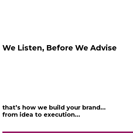
We Listen, Before We Advise
that’s how we build your brand...
from idea to execution...