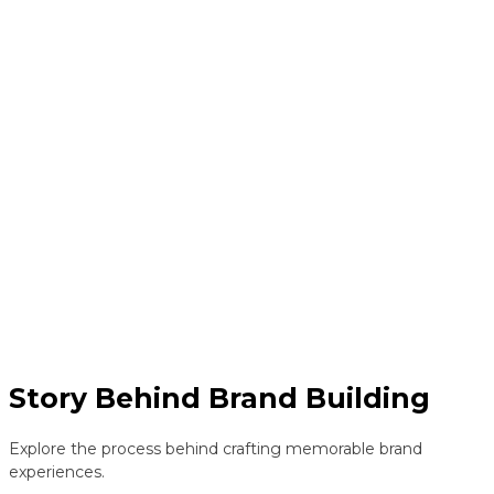
Story Behind Brand Building
Explore the process behind crafting memorable brand
experiences.