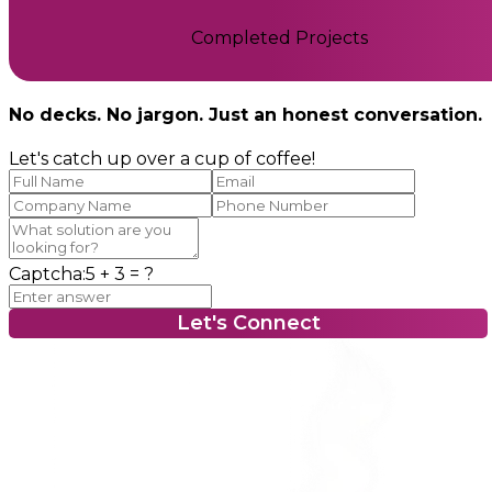
Completed Projects
No decks. No jargon. Just an honest conversation.
Let's catch up over a cup of coffee!
Captcha:
5 + 3
= ?
Let's Connect