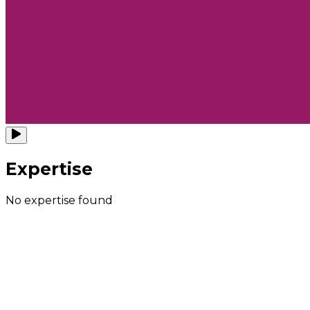
Expertise
No expertise found